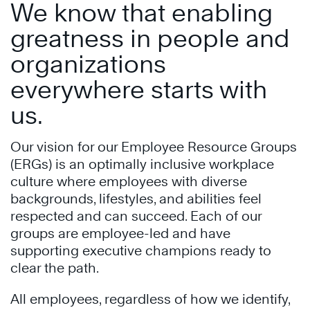
We know that enabling
greatness in people and
organizations
everywhere starts with
us.
Our vision for our Employee Resource Groups
(ERGs) is an optimally inclusive workplace
culture where employees with diverse
backgrounds, lifestyles, and abilities feel
respected and can succeed. Each of our
groups are employee-led and have
supporting executive champions ready to
clear the path.
All employees, regardless of how we identify,