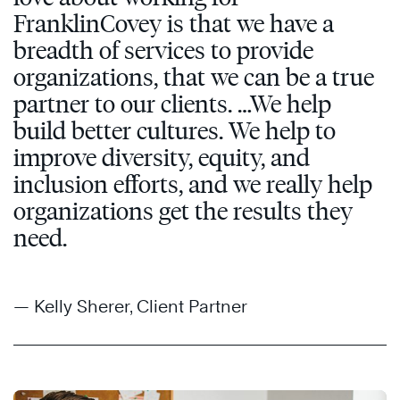
FranklinCovey is that we have a
breadth of services to provide
organizations, that we can be a true
partner to our clients. …We help
build better cultures. We help to
improve diversity, equity, and
inclusion efforts, and we really help
organizations get the results they
need.
— Kelly Sherer, Client Partner