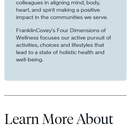
colleagues in aligning mind, body,
heart, and spirit making a positive
impact in the communities we serve.
FranklinCovey’s Four Dimensions of
Wellness focuses our active pursuit of
activities, choices and lifestyles that
lead to a state of holistic health and
well-being.
Learn More About