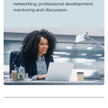
networking, professional development,
mentoring and discussion.