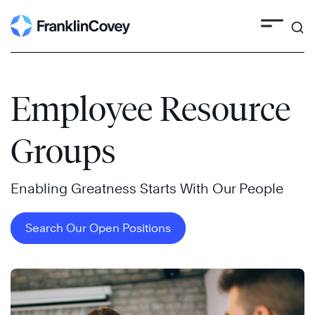
Search
Skip
to
content
Employee Resource
Groups
Enabling Greatness Starts With Our People
Search Our Open Positions