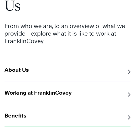
Us
From who we are, to an overview of what we
provide—explore what it is like to work at
FranklinCovey
About Us
Working at FranklinCovey
Benefits