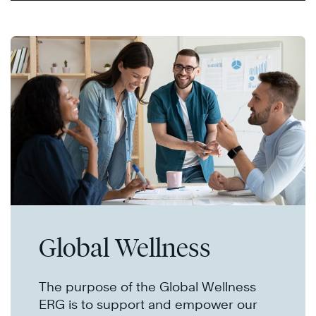
Global Wellness
The purpose of the Global Wellness
ERG is to support and empower our