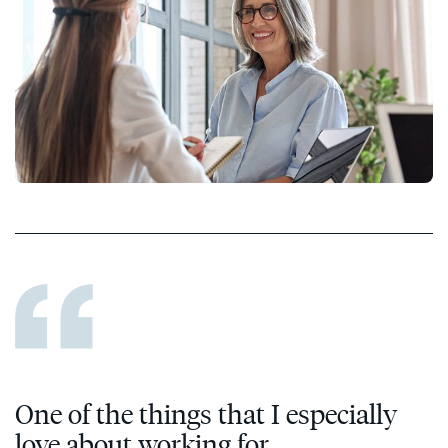
One of the things that I especially
love about working for