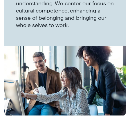
understanding. We center our focus on
cultural competence, enhancing a
sense of belonging and bringing our
whole selves to work.