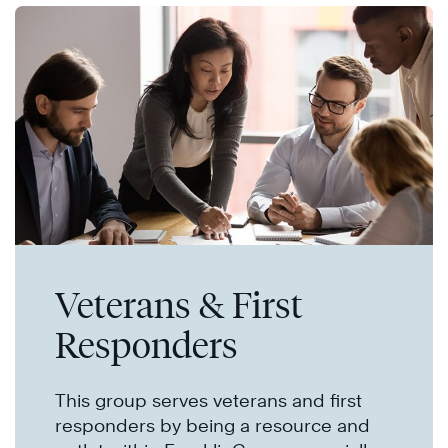
Veterans & First
Responders
This group serves veterans and first
responders by being a resource and