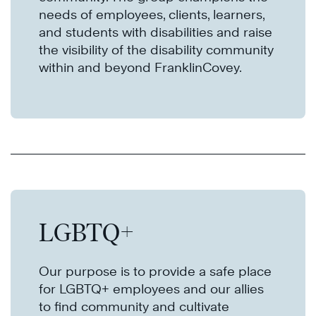
needs of employees, clients, learners,
and students with disabilities and raise
the visibility of the disability community
within and beyond FranklinCovey.
LGBTQ+
Our purpose is to provide a safe place
for LGBTQ+ employees and our allies
to find community and cultivate