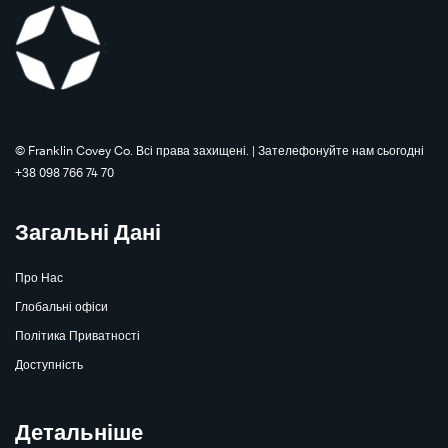
©️ Franklin Covey Co. Всі права захищені. | Зателефонуйте нам сьогодні
+38 098 766 74 70
Загальні Дані
Про Нас
Глобальні офіси
Політика Приватності
Доступність
Детальніше