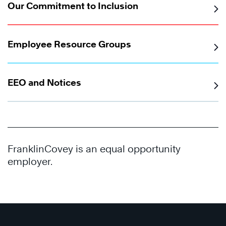
Our Commitment to Inclusion
Employee Resource Groups
EEO and Notices
FranklinCovey is an equal opportunity
employer.