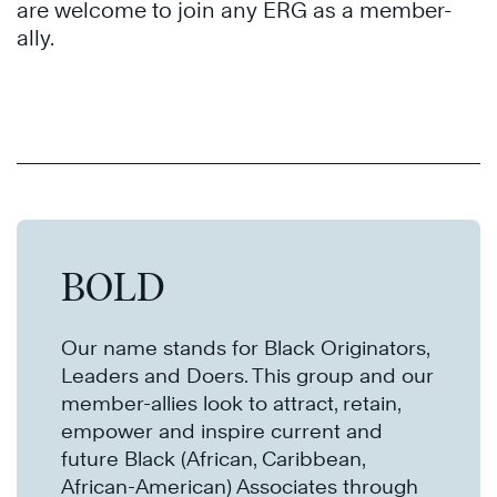
are welcome to join any ERG as a member-
ally.
BOLD
Our name stands for Black Originators,
Leaders and Doers. This group and our
member-allies look to attract, retain,
empower and inspire current and
future Black (African, Caribbean,
African-American) Associates through