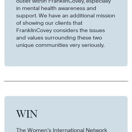
outlet within FranklinCovey, especially
in mental health awareness and
support. We have an additional mission
of showing our clients that
FranklinCovey considers the issues
and values surrounding these two
unique communities very seriously.​​​​​​
WIN
The Women’s International Network