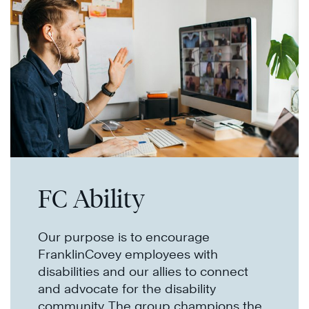
FC Ability
Our purpose is to encourage
FranklinCovey employees with
disabilities and our allies to connect
and advocate for the disability
community. The group champions the