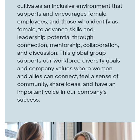
cultivates an inclusive environment that
supports and encourages female
employees, and those who identify as
female, to advance skills and
leadership potential through
connection, mentorship, collaboration,
and discussion. This global group
supports our workforce diversity goals
and company values where women
and allies can connect, feel a sense of
community, share ideas, and have an
important voice in our company’s
success.