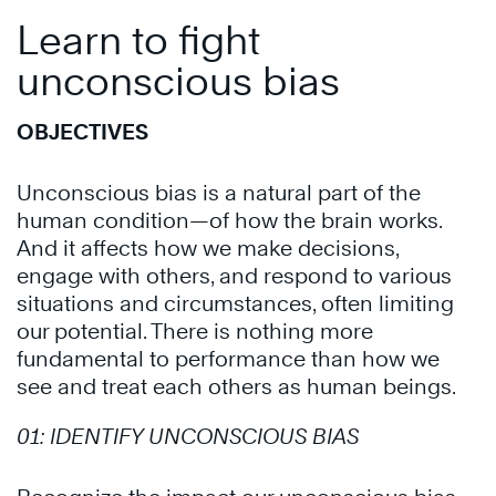
Learn to fight
unconscious bias
OBJECTIVES
Unconscious bias
is a natural part of the
human condition—of how the brain works.
And it affects how we make decisions,
engage with others, and respond to various
situations and circumstances, often limiting
our potential. There is nothing more
fundamental to performance than how we
see and treat each others as human beings.
01:
IDENTIFY UNCONSCIOUS BIAS