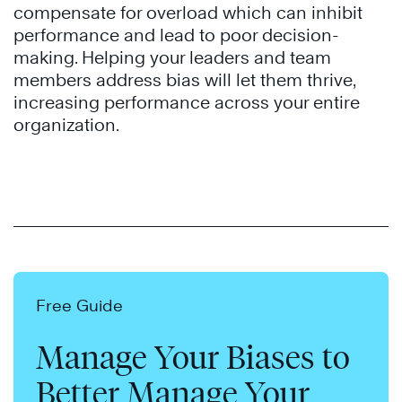
compensate for overload which can inhibit
performance and lead to poor decision-
making. Helping your leaders and team
members address bias will let them thrive,
increasing performance across your entire
organization.
Free Guide
Manage Your Biases to
Better Manage Your