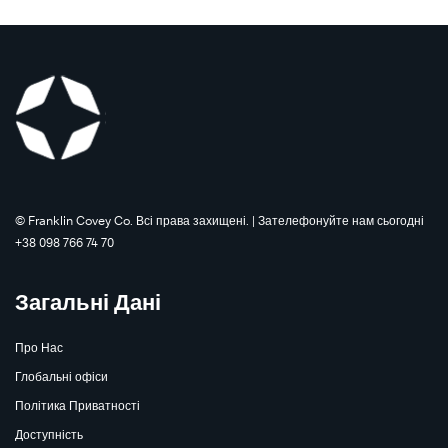
©️ Franklin Covey Co. Всі права захищені. | Зателефонуйте нам сьогодні
+38 098 766 74 70
Загальні Дані
Про Нас
Глобальні офіси
The
Speed
Політика Приватності
The
Learn
of
Speed
More
Доступність
®