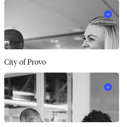
City of Provo
®