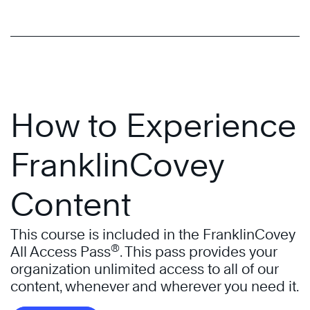
How to Experience
FranklinCovey
Content
This course is included in the FranklinCovey
®
All Access Pass
. This pass provides your
organization unlimited access to all of our
content, whenever and wherever you need it.