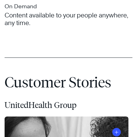
On Demand
Content available to your people anywhere,
any time.
Customer Stories
UnitedHealth Group