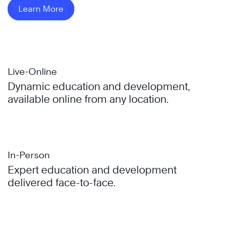
Learn More
Live-Online
Dynamic education and development,
available online from any location.
In-Person
Expert education and development
delivered face-to-face.