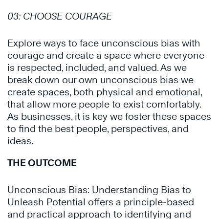
03:
CHOOSE COURAGE
Explore ways to face
unconscious bias
with
courage and create a space where everyone
is respected, included, and valued. As we
break down our own unconscious bias we
create spaces, both physical and emotional,
that allow more people to exist comfortably.
As businesses, it is key we foster these spaces
to find the best people, perspectives, and
ideas.
THE OUTCOME
Unconscious Bias: Understanding Bias to
Unleash Potential offers a principle-based
and practical approach to identifying and