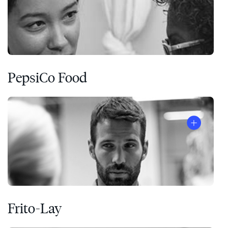
PepsiCo Food
Frito-Lay