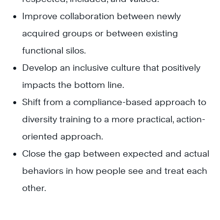
Improve collaboration between newly
acquired groups or between existing
functional silos.
Develop an inclusive culture that positively
impacts the bottom line.
Shift from a compliance-based approach to
diversity training to a more practical, action-
oriented approach.
Close the gap between expected and actual
behaviors in how people see and treat each
other.