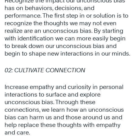
Recognize the impact our
unconscious bias
has on behaviors, decisions, and
performance. The first step in or solution is to
recognize the thoughts we may not even
realize are an
unconscious bias.
By starting
with identification we can more easily begin
to break down our
unconscious bias
and
begin to shape new interactions in our minds.
02:
CULTIVATE CONNECTION
Increase empathy and curiosity in personal
interactions to surface and explore
unconscious bias
. Through these
connections, we learn how an unconscious
bias can harm us and those around us and
help replace these thoughts with empathy
and care.