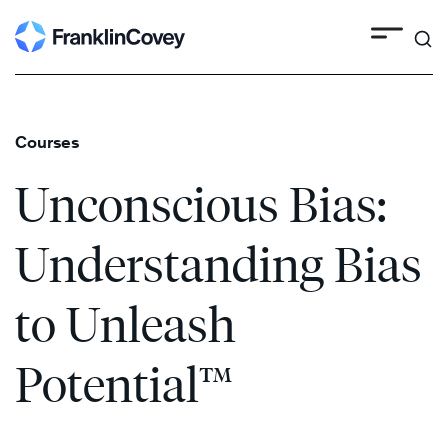
Search
Skip
to
content
Courses
Unconscious Bias:
Understanding Bias
to Unleash
Potential™