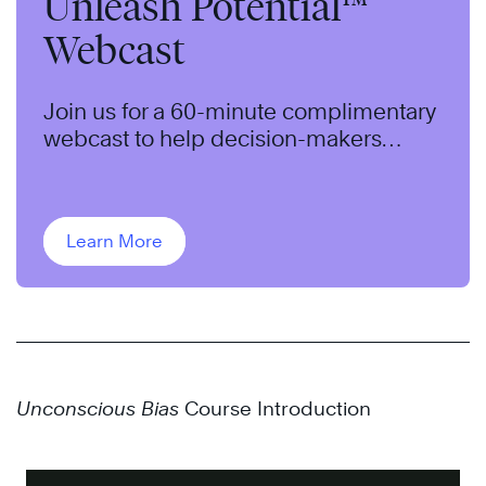
Unleash Potential™
Webcast
Join us for a 60-minute complimentary
webcast to help decision-makers
understand an approach to identifying
and addressing bias in their
organization.
Learn More
Unconscious Bias
Course Introduction