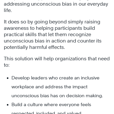
addressing
unconscious bias
in our everyday
life.
It does so by going beyond simply raising
awareness to helping participants build
practical skills that let them recognize
unconscious bias
in action and counter its
potentially harmful effects.
This solution will help organizations that need
to:
Develop leaders who create an inclusive
workplace and address the impact
unconscious bias has on decision making.
Build a culture where everyone feels
respected, included, and valued.