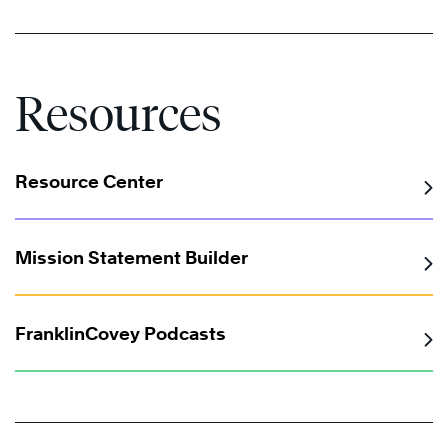
Resources
Resource Center
®
Mission Statement Builder
FranklinCovey Podcasts