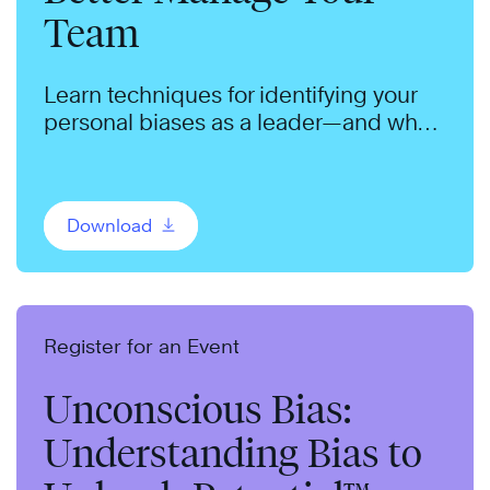
Team
Learn techniques for identifying your
personal biases as a leader—and what
you can do to manage them.
Download
Register for an Event
Unconscious Bias:
Understanding Bias to