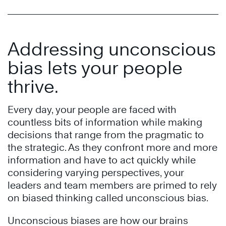
Addressing unconscious
bias lets your people
thrive.
Every day, your people are faced with
countless bits of information while making
decisions that range from the pragmatic to
the strategic. As they confront more and more
information and have to act quickly while
considering varying perspectives, your
leaders and team members are primed to rely
on biased thinking called unconscious bias.
Unconscious biases are how our brains