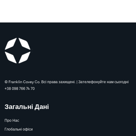
©️ Franklin Covey Co. Всі права захищені. | Зателефонуйте нам сьогодні
+38 098 766 74 70
Загальні Дані
Про Нас
Глобальні офіси