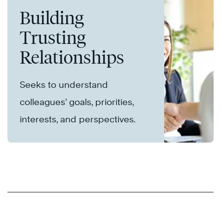
Building
Trusting
Relationships
Seeks to understand
colleagues’ goals, priorities,
interests, and perspectives.