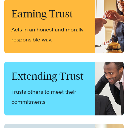
Earning Trust
Acts in an honest and morally
responsible way.
Extending Trust
Trusts others to meet their
commitments.