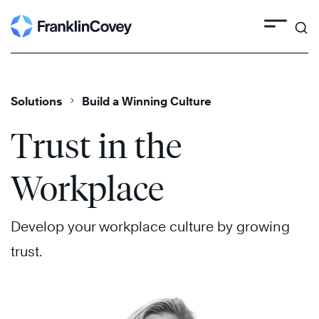
Search
Skip
to
content
Solutions
Build a Winning Culture
Trust in the
Workplace
Develop your workplace culture by growing
trust.