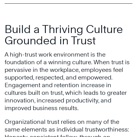
Build a Thriving Culture
Grounded in Trust
A high-trust work environment is the
foundation of a winning culture. When trust is
pervasive in the workplace, employees feel
supported, respected, and empowered.
Engagement and retention increase in
cultures built on trust, which leads to greater
innovation, increased productivity, and
improved business results.
Organizational trust relies on many of the
same elements as individual trustworthiness: