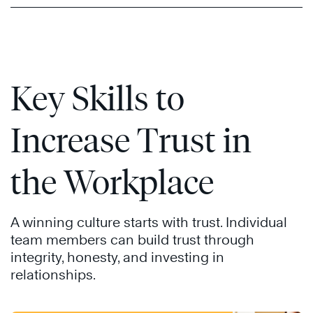
Key Skills to
Increase Trust in
the Workplace
A winning culture starts with trust. Individual
team members can build trust through
integrity, honesty, and investing in
relationships.