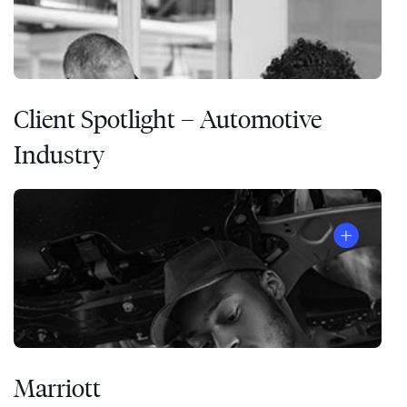
Client Spotlight – Automotive
Industry
Marriott