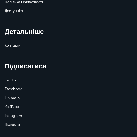
Політика Приватності
Доступність
Детальніше
Контакти
Підписатися
Twitter
Facebook
LinkedIn
YouTube
Instagram
Підкасти