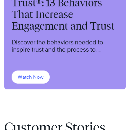
Trust®: 13 Behaviors
That Increase
Engagement and Trust
Discover the behaviors needed to
inspire trust and the process to
intentionally grow and leverage trust in
your organization.
Watch Now
Customer Stories