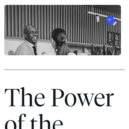
The Power
of the