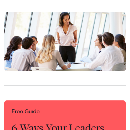
Free Guide
6 Ways Your Leaders