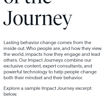
Journey
The
Speed
The
of
Speed
®
®
Trust
of
®
Trust
Lasting behavior change comes from the
Learn
inside out. Who people are, and how they view
More
the world, impacts how they engage and lead
others. Our Impact Journeys combine our
exclusive content, expert consultants, and
powerful technology to help people change
both their mindset and their behavior.
Explore a sample Impact Journey excerpt
below.