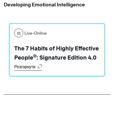
Developing Emotional Intelligence
Live-Online
01
Learn
Learn
More
The 7 Habits of Highly Effective
More
®
People
: Signature Edition 4.0
Розгорнути
Learn
More