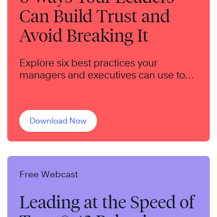
Can Build Trust and
Avoid Breaking It
Explore six best practices your
managers and executives can use to
build trust throughout your
organization.
Download Now
Free Webcast
Leading at the Speed of