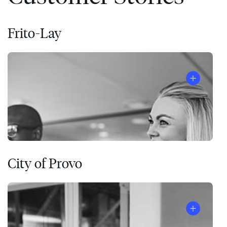
Frito-Lay
City of Provo