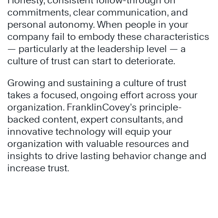
Honesty, consistent follow-through on
commitments, clear communication, and
personal autonomy. When people in your
company fail to embody these characteristics
— particularly at the leadership level — a
culture of trust can start to deteriorate.
Growing and sustaining a culture of trust
takes a focused, ongoing effort across your
organization. FranklinCovey’s principle-
backed content, expert consultants, and
innovative technology will equip your
organization with valuable resources and
insights to drive lasting behavior change and
increase trust.