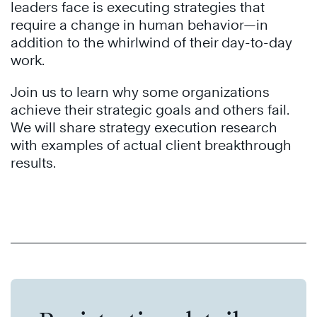
leaders face is executing strategies that
require a change in human behavior—in
addition to the whirlwind of their day-to-day
work.
Join us to learn why some organizations
achieve their strategic goals and others fail.
We will share strategy execution research
with examples of actual client breakthrough
results.