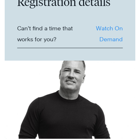
Registration details
Can’t find a time that
Watch On
works for you?
Demand