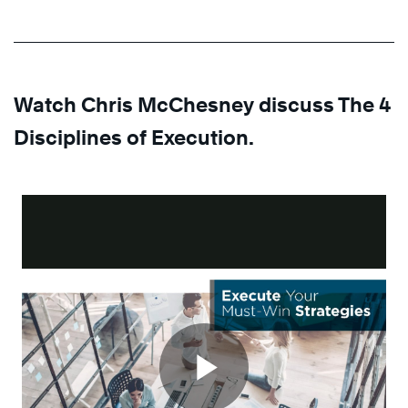
Watch Chris McChesney discuss The 4
Disciplines of Execution.