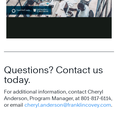
Questions? Contact us
today.
For additional information, contact Cheryl
Anderson, Program Manager, at 801-817-6114,
or email
cheryl.anderson@franklincovey.com
.