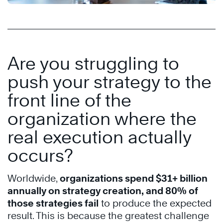
Are you struggling to
push your strategy to the
front line of the
organization where the
real execution actually
occurs?
Worldwide,
organizations spend $31+ billion
annually on strategy creation, and 80% of
those strategies fail
to produce the expected
result. This is because the greatest challenge