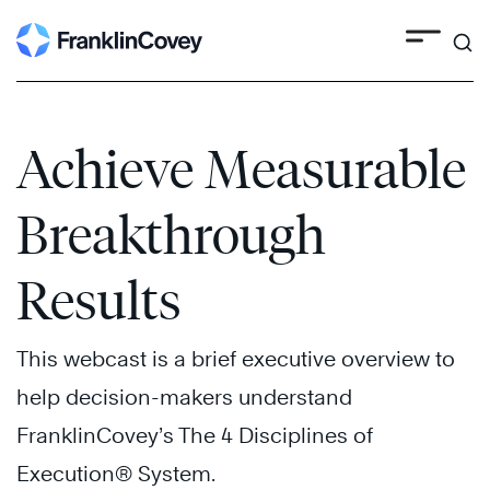
Search
Skip
to
content
Achieve Measurable
Breakthrough
Results
This webcast is a brief executive overview to
help decision-makers understand
FranklinCovey’s The 4 Disciplines of
Execution® System.