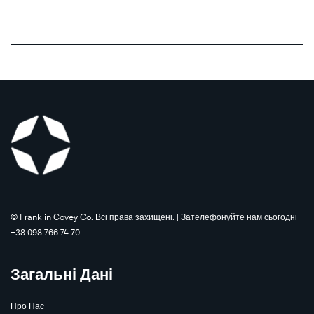
©️ Franklin Covey Co. Всі права захищені. | Зателефонуйте нам сьогодні
+38 098 766 74 70
Загальні Дані
Про Нас