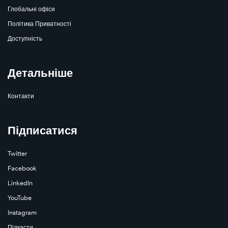
Глобальні офіси
Політика Приватності
Доступність
Детальніше
Контакти
Підписатися
Twitter
Facebook
LinkedIn
YouTube
Instagram
Підкасти