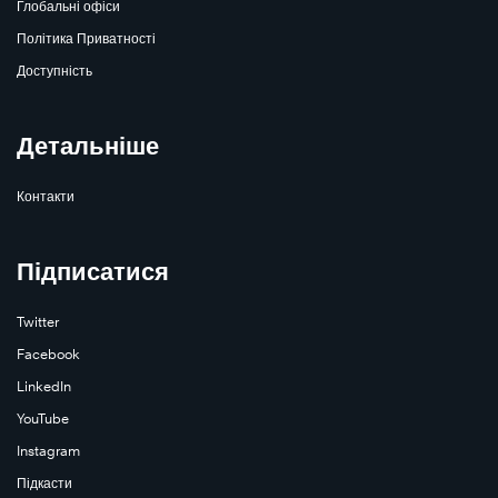
Глобальні офіси
Політика Приватності
Доступність
Learn
Детальніше
More
Контакти
Підписатися
Twitter
Facebook
LinkedIn
Learn
YouTube
More
Instagram
Підкасти