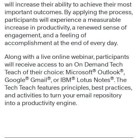
will increase their ability to achieve their most
important outcomes. By applying the process,
participants will experience a measurable
increase in productivity, a renewed sense of
engagement, and a feeling of
accomplishment at the end of every day.
Along with a live online webinar, participants
will receive access to an On Demand Tech
®
®
Teach of their choice: Microsoft
Outlook
,
®
®
®
®
Google
Gmail
, or IBM
Lotus Notes
. The
Tech Teach features principles, best practices,
and activities to turn your email repository
into a productivity engine.