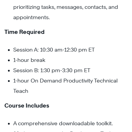
prioritizing tasks, messages, contacts, and
appointments.
Time Required
Session A: 10:30 am-12:30 pm ET
1-hour break
Session B: 1:30 pm-3:30 pm ET
1-hour On Demand Productivity Technical
Teach
Course Includes
A comprehensive downloadable toolkit.