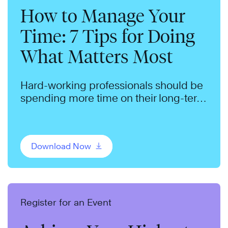
How to Manage Your
Time: 7 Tips for Doing
What Matters Most
Hard-working professionals should be
spending more time on their long-term
goals. We can help.
Download Now
Register for an Event