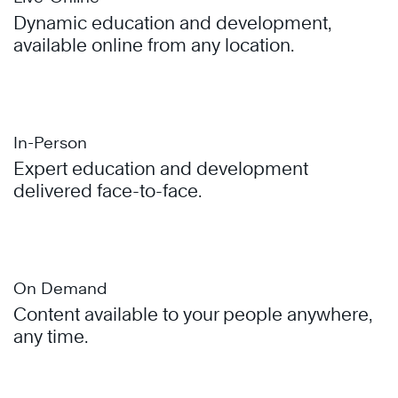
Dynamic education and development,
available online from any location.
In-Person
Expert education and development
delivered face-to-face.
On Demand
Content available to your people anywhere,
any time.