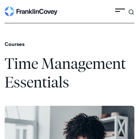
Search
Skip
to
content
Courses
Time Management
Essentials