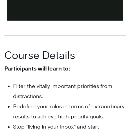
Course Details
Participants will learn to:
Filter the vitally important priorities from
distractions.
Redefine your roles in terms of extraordinary
results to achieve high-priority goals.
Stop “living in your inbox” and start