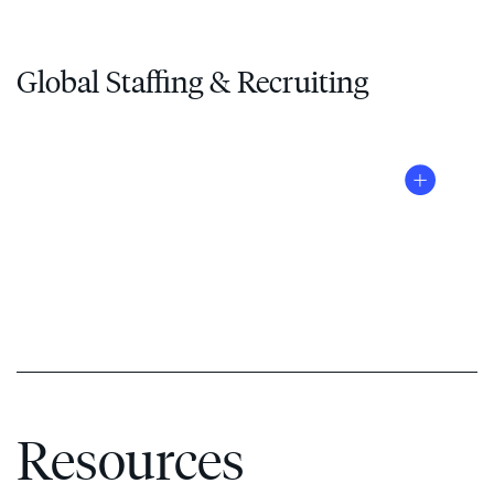
Global Staffing & Recruiting
®
Resources