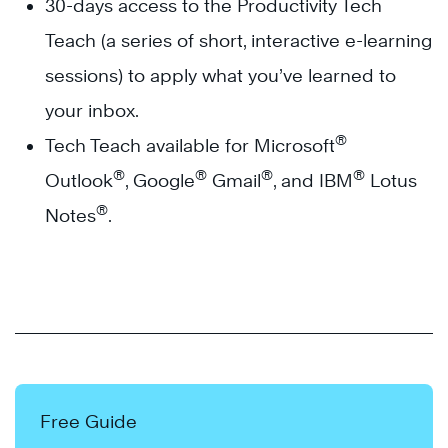
30-days access to the Productivity Tech
Teach (a series of short, interactive e-learning
sessions) to apply what you’ve learned to
your inbox.
®
Tech Teach available for Microsoft
®
®
®
®
Outlook
, Google
Gmail
, and IBM
Lotus
®
Notes
.
Free Guide