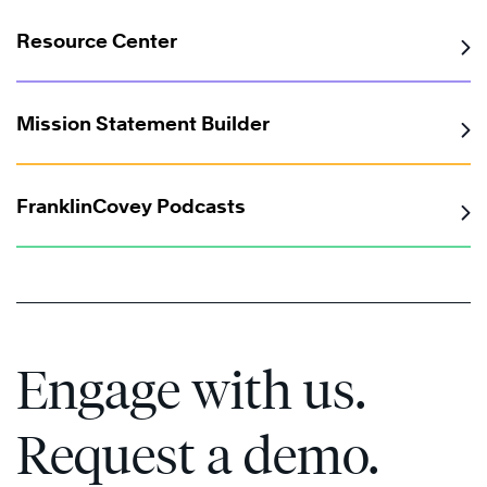
Resource Center
Mission Statement Builder
FranklinCovey Podcasts
Engage with us.
Request a demo.