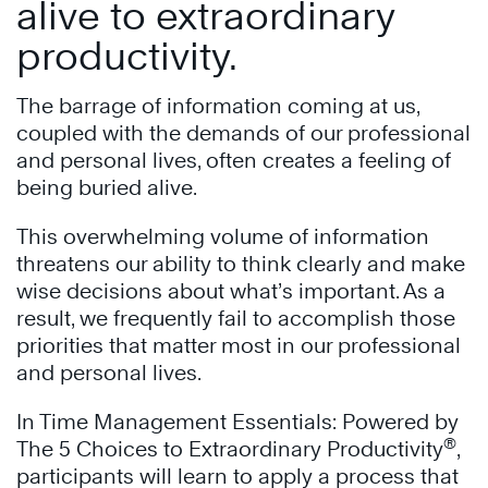
alive to extraordinary
productivity.
The barrage of information coming at us,
coupled with the demands of our professional
and personal lives, often creates a feeling of
being buried alive.
This overwhelming volume of information
threatens our ability to think clearly and make
wise decisions about what’s important. As a
result, we frequently fail to accomplish those
priorities that matter most in our professional
and personal lives.
In Time Management Essentials: Powered by
®
The 5 Choices to Extraordinary Productivity
,
participants will learn to apply a process that