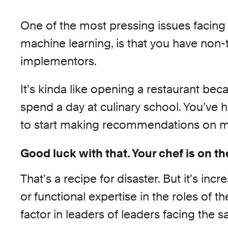
One of the most pressing issues facing 
machine learning, is that you have non-t
implementors.
It’s kinda like opening a restaurant bec
spend a day at culinary school. You’ve h
to start making recommendations on men
Good luck with that. Your chef is on th
That’s a recipe for disaster. But it’s i
or functional expertise in the roles o
factor in leaders of leaders facing the s