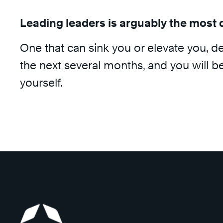
Leading leaders is arguably the most 
One that can sink you or elevate you, d
the next several months, and you will b
yourself.