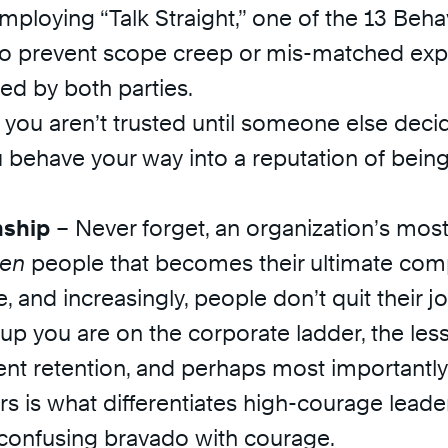
mploying “Talk Straight,” one of the 13 Beh
 to prevent scope creep or mis-matched exp
ed by both parties.
u aren’t trusted until someone else decide
u behave your way into a reputation of bei
nship
– Never forget, an organization’s most 
en
people that becomes their ultimate comp
e, and increasingly, people don’t quit their jo
p you are on the corporate ladder, the less 
lient retention, and perhaps most importantl
hers is what differentiates high-courage l
 confusing bravado with courage.