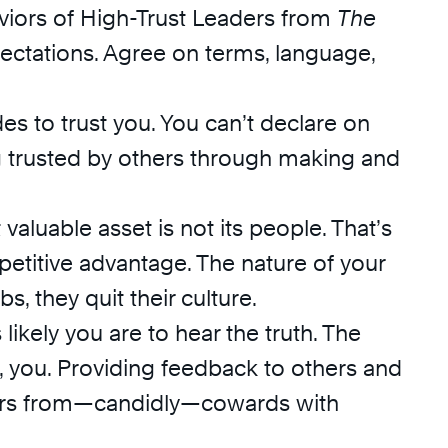
aviors of High-Trust Leaders from
The
ectations. Agree on terms, language,
s to trust you. You can’t declare on
ng trusted by others through making and
valuable asset is not its people. That’s
etitive advantage. The nature of your
bs, they quit their culture.
likely you are to hear the truth. The
y, you. Providing feedback to others and
eaders from—candidly—cowards with