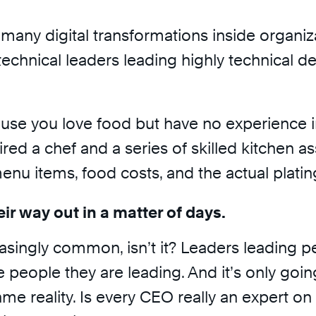
many digital transformations inside organiza
echnical leaders leading highly technical de
ause you love food but have no experience in
ired a chef and a series of skilled kitchen 
u items, food costs, and the actual platin
eir way out in a matter of days.
ncreasingly common, isn’t it? Leaders leading
f the people they are leading. And it’s onl
ame reality. Is every CEO really an expert on