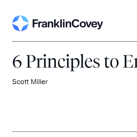
Skip
Search
to
content
6 Principles to
Scott Miller