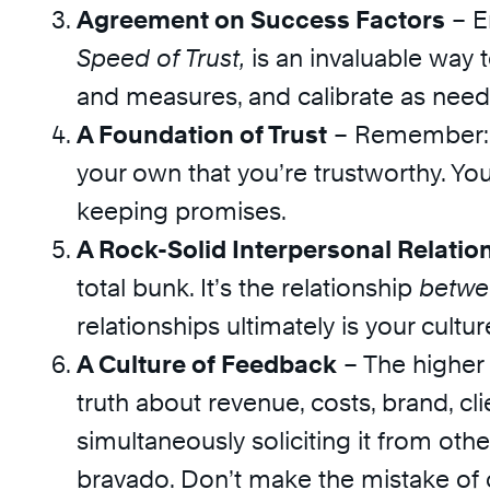
Agreement on Success Factors
– E
Speed of Trust,
is an invaluable way
and measures, and calibrate as need
A Foundation of Trust
– Remember: yo
your own that you’re trustworthy. Yo
keeping promises.
A Rock-Solid Interpersonal Relatio
total bunk. It’s the relationship
betwe
relationships ultimately is your cultur
A Culture of Feedback
– The higher u
truth about revenue, costs, brand, c
simultaneously soliciting it from ot
bravado. Don’t make the mistake of