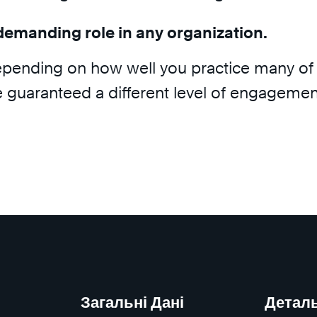
demanding role in any organization.
epending on how well you practice many of 
e guaranteed a different level of engagemen
Загальні Дані
Детал