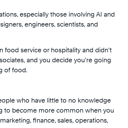
tions, especially those involving AI and
signers, engineers, scientists, and
 food service or hospitality and didn’t
associates, and you decide you’re going
g of food.
 people who have little to no knowledge
y going to become more common when you
 marketing, finance, sales, operations,