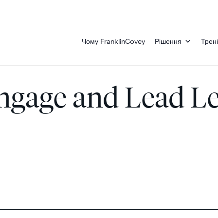
Чому FranklinCovey
Рішення
Трені
 Engage and Lead L