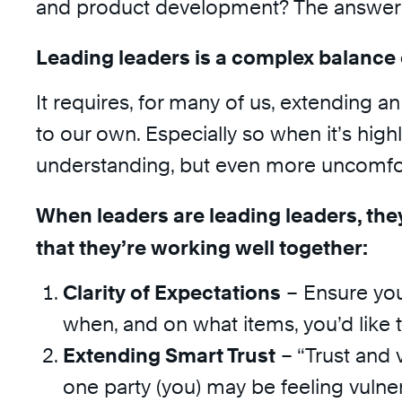
and product development? The answer i
Leading leaders is a complex balance 
It requires, for many of us, extending a
to our own. Especially so when it’s high
understanding, but even more uncomfor
When leaders are leading leaders, they
that they’re working well together:
Clarity of Expectations
– Ensure you
when, and on what items, you’d like 
Extending Smart Trust
– “Trust and v
one party (you) may be feeling vulne