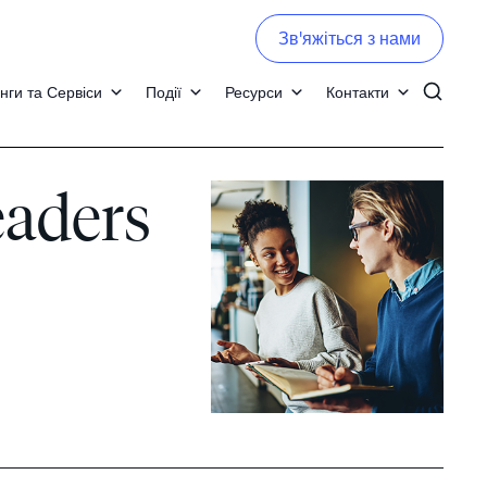
Зв'яжіться з нами
нги та Сервіси
Події
Ресурси
Контакти
eaders