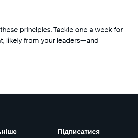
these principles. Tackle one a week for
t, likely from your leaders—and
ьніше
Підписатися