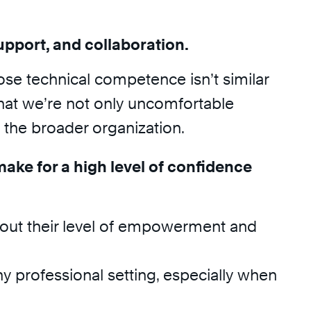
upport, and collaboration.
hose technical competence isn’t similar
 that we’re not only uncomfortable
the broader organization.
make for a high level of confidence
bout their level of empowerment and
any professional setting, especially when
.