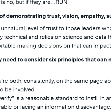
s no, but if they are…RUN!
of demonstrating trust, vision, empathy, s
n unnatural level of trust to those leaders w
ly technical and relies on science and data
table making decisions on that can impact 
 need to consider six principles that can 
’re both, consistently, on the same page a
to be involved.
erify” is a reasonable standard to instill in 
rable or facing an information disadvantage