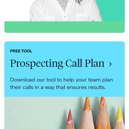
FREE TOOL
Prospecting Call Plan
Download our tool to help your team plan
their calls in a way that ensures results.