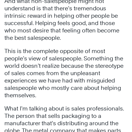
And what non-salespeople might not
understand is that there’s tremendous
intrinsic reward in helping other people be
successful. Helping feels good, and those
who most desire that feeling often become
the best salespeople.
This is the complete opposite of most
people’s view of salespeople. Something the
world doesn’t realize because the stereotype
of sales comes from the unpleasant
experiences we have had with misguided
salespeople who mostly care about helping
themselves.
What I’m talking about is sales professionals.
The person that sells packaging to a
manufacturer that’s distributing around the
globe. The metal company that makes parts