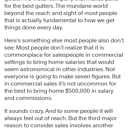
for the best gutters. The mundane world
beyond the reach and sight of most people
that is actually fundamental to how we get
things done every day.
Here’s something else most people also don’t
see: Most people don’t realize that it is
commonplace for salespeople in commercial
settings to bring home salaries that would
seem astronomical in other industries. Not
everyone is going to make seven figures. But
in commercial sales it’s not uncommon for
the best to bring home $500,000 in salary
and commissions.
It sounds crazy. And to some people it will
always feel out of reach. But the third major
reason to consider sales involves another