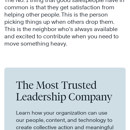
The No. 1 thing that good salespeople have in
common is that they get satisfaction from
helping other people. This is the person
picking things up when others drop them.
This is the neighbor who’s always available
and excited to contribute when you need to
move something heavy.
The Most Trusted
Leadership Company
Learn how your organization can use
our people, content, and technology to
create collective action and meaningful