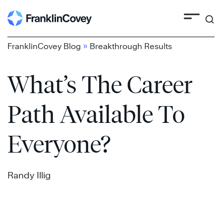
Search
Skip
to
content
»
FranklinCovey Blog
Breakthrough Results
What’s The Career
Path Available To
Everyone?
Randy Illig