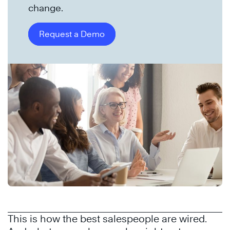
change.
Request a Demo
This is how the best salespeople are wired.