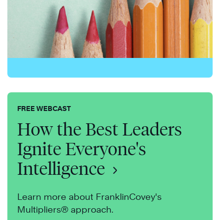
FREE WEBCAST
How the Best Leaders
Ignite Everyone's
Intelligence
Learn more about FranklinCovey's
Multipliers® approach.