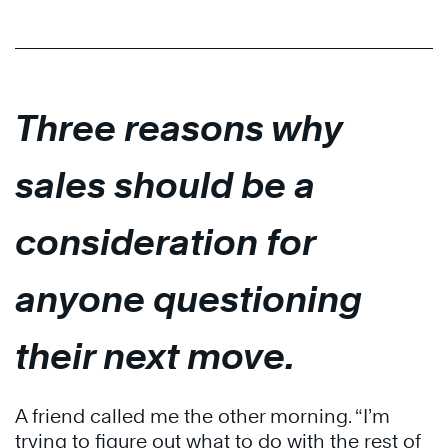
Three reasons why
sales should be a
consideration for
anyone questioning
their next move.
A friend called me the other morning. “I’m
trying to figure out what to do with the rest of