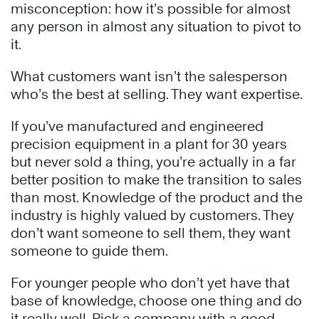
misconception: how it’s possible for almost
any person in almost any situation to pivot to
it.
What customers want isn’t the salesperson
who’s the best at selling. They want expertise.
If you’ve manufactured and engineered
precision equipment in a plant for 30 years
but never sold a thing, you’re actually in a far
better position to make the transition to sales
than most. Knowledge of the product and the
industry is highly valued by customers. They
don’t want someone to sell them, they want
someone to guide them.
For younger people who don’t yet have that
base of knowledge, choose one thing and do
it really well. Pick a company with a good