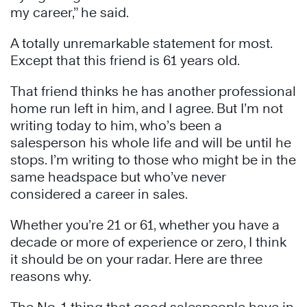
my career,” he said.
A totally unremarkable statement for most.
Except that this friend is 61 years old.
That friend thinks he has another professional
home run left in him, and I agree. But I’m not
writing today to him, who’s been a
salesperson his whole life and will be until he
stops. I’m writing to those who might be in the
same headspace but who’ve never
considered a career in sales.
Whether you’re 21 or 61, whether you have a
decade or more of experience or zero, I think
it should be on your radar. Here are three
reasons why.