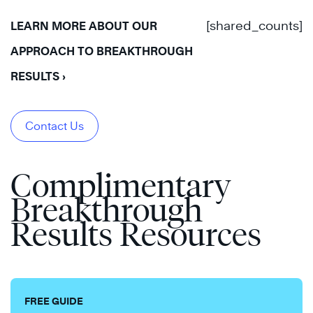
[shared_counts]
LEARN MORE ABOUT OUR
APPROACH TO BREAKTHROUGH
RESULTS ›
Contact Us
Complimentary
Breakthrough
Results Resources
FREE GUIDE