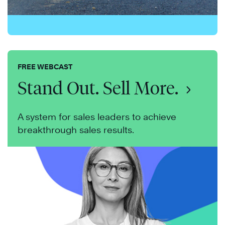
FREE WEBCAST
Stand Out. Sell More.
A system for sales leaders to achieve
breakthrough sales results.