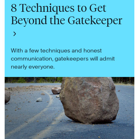
8 Techniques to Get
Beyond the Gatekeeper
With a few techniques and honest
communication, gatekeepers will admit
nearly everyone.