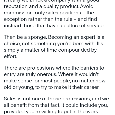
reputation and a quality product. Avoid
commission-only sales positions – the
exception rather than the rule – and find
instead those that have a culture of service.
Then be a sponge. Becoming an expert is a
choice, not something you’re born with. It’s
simply a matter of time compounded by
effort.
There are professions where the barriers to
entry are truly onerous. Where it wouldn’t
make sense for most people, no matter how
old or young, to try to make it their career.
Sales is not one of those professions, and we
all benefit from that fact. It could include you,
provided you’re willing to put in the work.