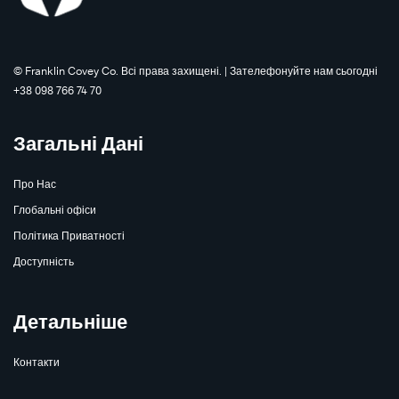
©️ Franklin Covey Co. Всі права захищені. | Зателефонуйте нам сьогодні
+38 098 766 74 70
Загальні Дані
Про Нас
Глобальні офіси
Політика Приватності
Доступність
Детальніше
Контакти