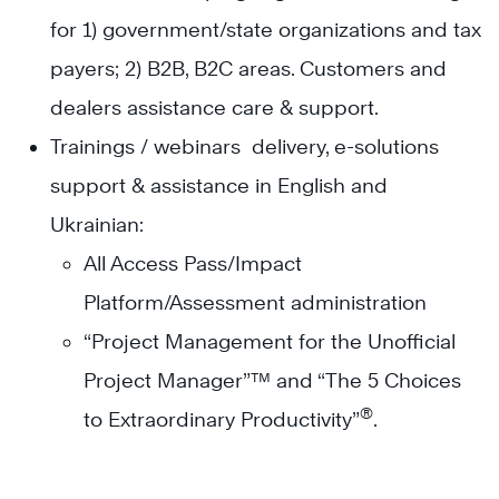
for 1) government/state organizations and tax
payers; 2) B2B, B2C areas. Customers and
dealers assistance care & support.
Trainings / webinars delivery, e-solutions
support & assistance in English and
Ukrainian:
All Access Pass/Impact
Platform/Assessment administration
“Project Management for the Unofficial
Project Manager”™ and “The 5 Choices
®
to Extraordinary Productivity”
.