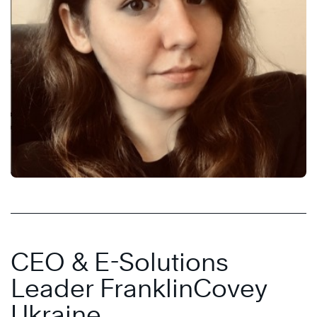
CEO & E-Solutions
Leader FranklinCovey
Ukraine