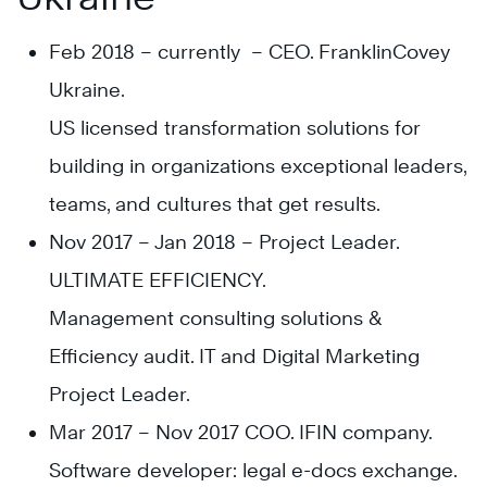
Feb 2018 – currently – CEO. FranklinCovey
Ukraine.
US licensed transformation solutions for
building in organizations exceptional leaders,
teams, and cultures that get results.
Nov 2017 – Jan 2018 – Project Leader.
ULTIMATE EFFICIENCY.
Management consulting solutions &
Efficiency audit. IT and Digital Marketing
Project Leader.
Mar 2017 – Nov 2017 COO. IFIN company.
Software developer: legal e-docs exchange.