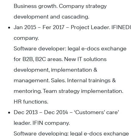
Business growth. Company strategy
development and cascading.
Jan 2015 – Fer 2017 – Project Leader. IFINEDI
company.
Software developer: legal e-docs exchange
for B2B, B2C areas. New IT solutions
development, implementation &
management. Sales. Internal trainings &
mentoring. Team strategy implementation.
HR functions.
Dec 2013 – Dec 2014 – ‘Customers’ care’
leader. IFIN company.
Software developing: legal e-docs exchange