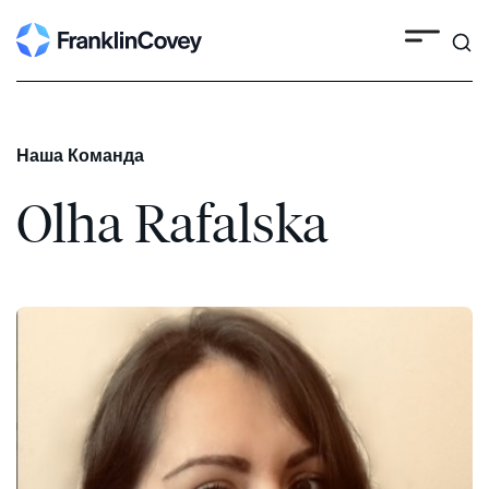
Search
Skip
to
content
Наша Команда
Olha Rafalska