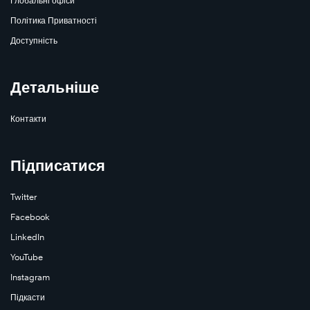
Глобальні офіси
Політика Приватності
Доступність
Детальніше
Контакти
Підписатися
Twitter
Facebook
LinkedIn
YouTube
Instagram
Підкасти