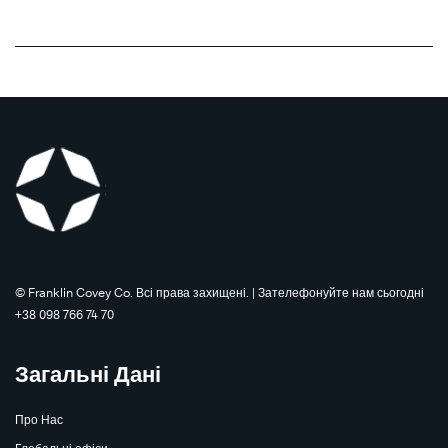
©️ Franklin Covey Co. Всі права захищені. | Зателефонуйте нам сьогодні
+38 098 766 74 70
Загальні Дані
Про Нас